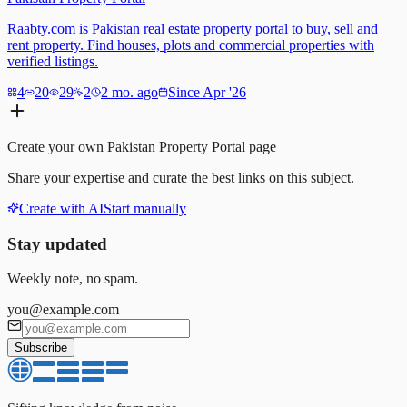
Raabty.com is Pakistan real estate property portal to buy, sell and
rent property. Find houses, plots and commercial properties with
verified listings.
4
20
29
2
2 mo. ago
Since Apr '26
Create your own
Pakistan Property Portal
page
Share your expertise and curate the best links on this subject.
Create with AI
Start manually
Stay updated
Weekly note, no spam.
you@example.com
Subscribe