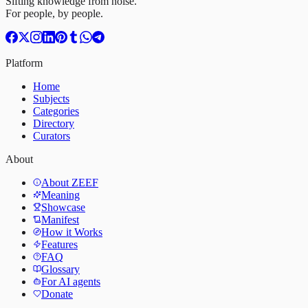
Sifting knowledge from noise.
For people, by people.
Platform
Home
Subjects
Categories
Directory
Curators
About
About ZEEF
Meaning
Showcase
Manifest
How it Works
Features
FAQ
Glossary
For AI agents
Donate