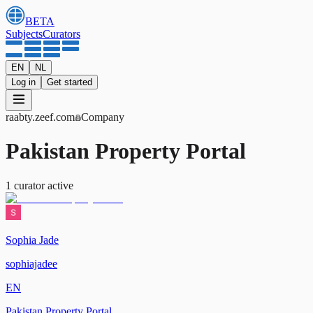
BETA
Subjects
Curators
EN
NL
Log in
Get started
raabty
.zeef.com
Company
Pakistan Property Portal
1
curator
active
Sophia Jade
sophiajadee
EN
Pakistan Property Portal